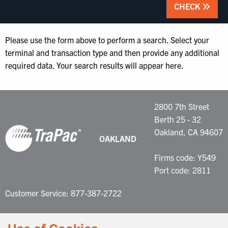
CHECK
Please use the form above to perform a search. Select your
terminal and transaction type and then provide any additional
required data. Your search results will appear here.
2800 7th Street
Berth 25 - 32
Oakland, CA 94607
OAKLAND
Firms code: Y549
Port code: 2811
Customer Service: 877-387-2722