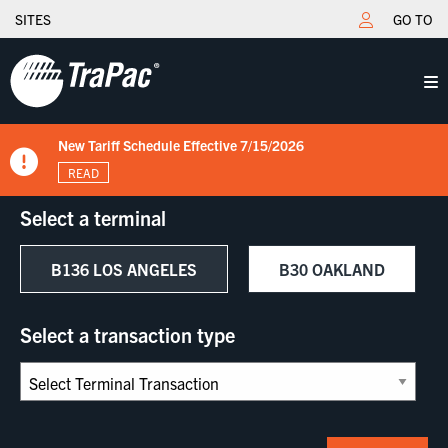
SITES
GO TO
TraPac Oakland - Extended Gate Fee Increase from $40 to $50
New Tariff Schedule Effective 7/15/2026
Fuel Surcharge Implementation Notice
OAK - Import Not Accessible Meaning
TraPac.com LFD & Demurrage
effective 07/01/2025
READ
READ
READ
READ
READ
Select a terminal
B136 LOS ANGELES
B30 OAKLAND
Select a transaction type