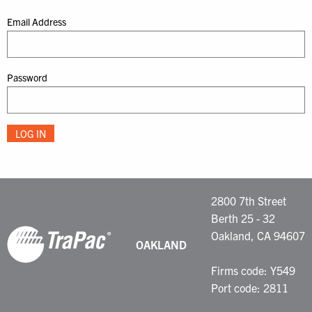
Email Address
Password
2800 7th Street
Berth 25 - 32
Oakland, CA 94607
OAKLAND
Firms code: Y549
Port code: 2811